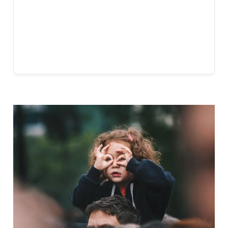
BUSINESS HOURS
Mon-Fri: 10:00 AM – 6:00 PM
Sat: 10:00 AM – 3:00 PM
Sun: Closed