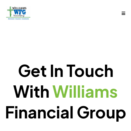
Get In Touch
With
Williams
Financial Group