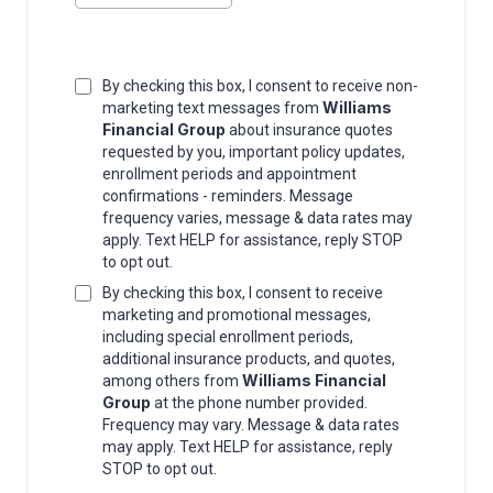
By checking this box, I consent to receive non-
Williams
marketing text messages from
Financial Group
about insurance quotes
requested by you, important policy updates,
enrollment periods and appointment
confirmations - reminders. Message
frequency varies, message & data rates may
apply. Text HELP for assistance, reply STOP
to opt out.
By checking this box, I consent to receive
marketing and promotional messages,
including special enrollment periods,
additional insurance products, and quotes,
Williams Financial
among others from
Group
at the phone number provided.
Frequency may vary. Message & data rates
may apply. Text HELP for assistance, reply
STOP to opt out.