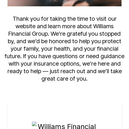
Thank you for taking the time to visit our
website and learn more about Williams
Financial Group. We’re grateful you stopped
by, and we’d be honored to help you protect
your family, your health, and your financial
future. If you have questions or need guidance
with your insurance options, we’re here and
ready to help — just reach out and we’ll take
great care of you.