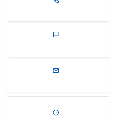
PHONE
(903) 321-2717
EMAIL
contactus@wfgfamily.com