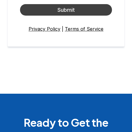
Submit
Privacy Policy
|
Terms of Service
Ready to Get the