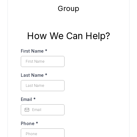
How We Can Help?
First Name
*
Last Name
*
Email
*
Phone
*