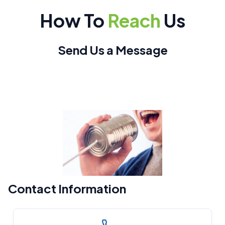
How To
Reach
Us
Send Us a Message
Contact Information