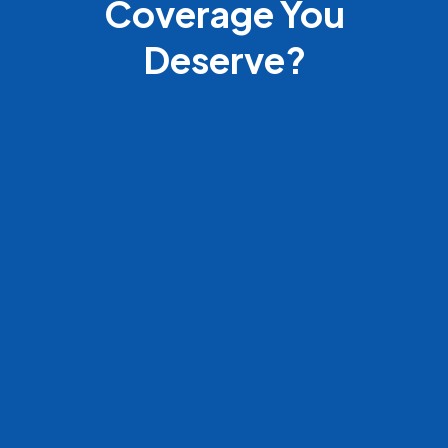
Coverage You
Deserve?